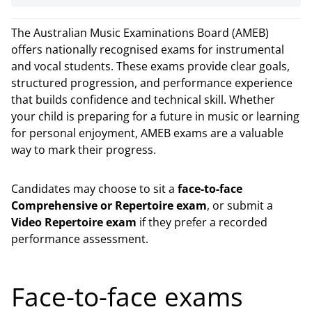
The Australian Music Examinations Board (AMEB)
offers nationally recognised exams for instrumental
and vocal students. These exams provide clear goals,
structured progression, and performance experience
that builds confidence and technical skill. Whether
your child is preparing for a future in music or learning
for personal enjoyment, AMEB exams are a valuable
way to mark their progress.
Candidates may choose to sit a
face-to-face
Comprehensive or Repertoire exam
, or submit a
Video Repertoire exam
if they prefer a recorded
performance assessment.
Face-to-face exams