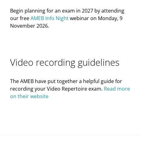
Begin planning for an exam in 2027 by attending
our free
AMEB Info Night
webinar on Monday, 9
November 2026.
Video recording guidelines
The AMEB have put together a helpful guide for
recording your Video Repertoire exam.
Read more
on their website