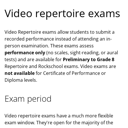
Video repertoire exams
Video Repertoire exams allow students to submit a
recorded performance instead of attending an in-
person examination. These exams assess
performance only
(no scales, sight-reading, or aural
tests) and are available for
Preliminary to Grade 8
Repertoire and Rockschool exams. Video exams are
not available
for Certificate of Performance or
Diploma levels.
Exam period
Video repertoire exams have a much more flexible
exam window. They're open for the majority of the