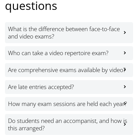
questions
What is the difference between face-to-face
and video exams?
Who can take a video repertoire exam?
Are comprehensive exams available by video?
Are late entries accepted?
How many exam sessions are held each year?
Do students need an accompanist, and how is
this arranged?