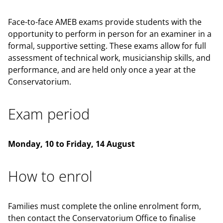
Face-to-face AMEB exams provide students with the
opportunity to perform in person for an examiner in a
formal, supportive setting. These exams allow for full
assessment of technical work, musicianship skills, and
performance, and are held only once a year at the
Conservatorium.
Exam period
Monday, 10 to Friday, 14 August
How to enrol
Families must complete the online enrolment form,
then contact the Conservatorium Office to finalise