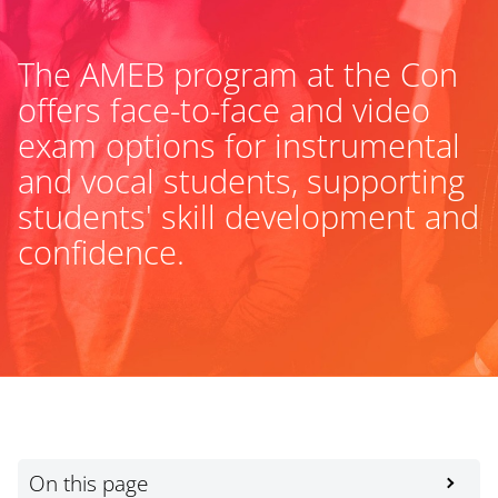
The AMEB program at the Con
offers face-to-face and video
exam options for instrumental
and vocal students, supporting
students' skill development and
confidence.
On this page