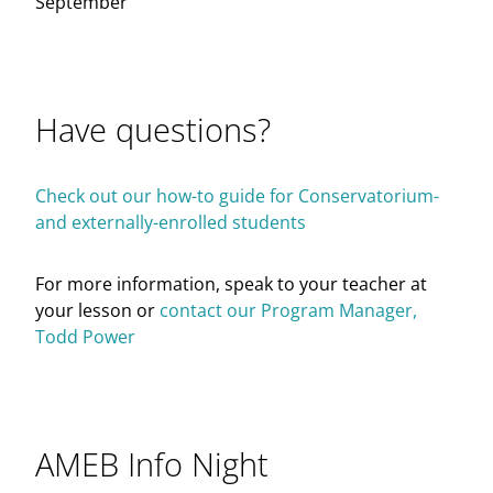
September
Have questions?
Check out our how-to guide for Conservatorium-
and externally-enrolled students
For more information, speak to your teacher at
your lesson or
contact our Program Manager,
Todd Power
AMEB Info Night