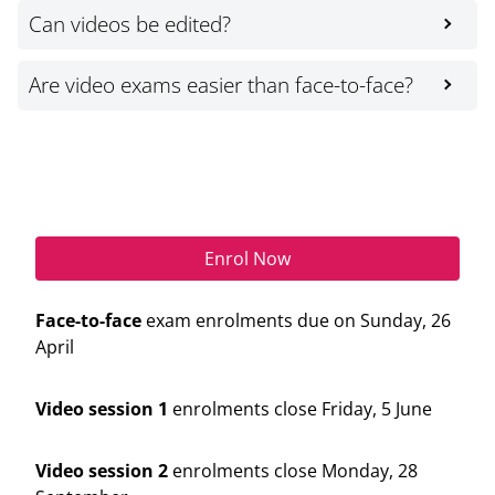
Can videos be edited?
Are video exams easier than face-to-face?
Enrol Now
Enrol Now
Face-to-face
exam enrolments due on Sunday, 26
April
Video session 1
enrolments close Friday, 5 June
Video session 2
enrolments close Monday, 28