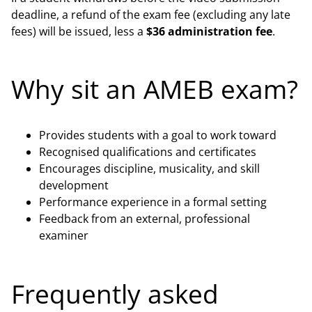
deadline, a refund of the exam fee (excluding any late
fees) will be issued, less a
$36 administration fee
.
Why sit an AMEB exam?
Provides students with a goal to work toward
Recognised qualifications and certificates
Encourages discipline, musicality, and skill
development
Performance experience in a formal setting
Feedback from an external, professional
examiner
Frequently asked