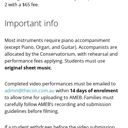
2 with a $65 fee.
Important info
Most instruments require piano accompaniment
(except Piano, Organ, and Guitar). Accompanists are
allocated by the Conservatorium, with rehearsal and
performance fees applying. Students must use
original sheet music
.
Completed video performances must be emailed to
admin@thecon.com.au
within
14 days of enrolment
to allow time for uploading to AMEB. Families must
carefully follow AMEB’s recording and submission
guidelines before filming.
If a student withdraws before the video submission