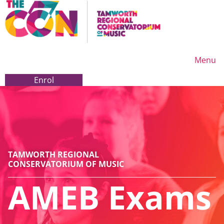
Menu
Enrol
Enrol
TAMWORTH REGIONAL
CONSERVATORIUM OF MUSIC
AMEB Exams