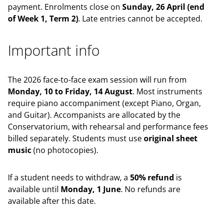
payment. Enrolments close on
Sunday, 26 April (end
of Week 1, Term 2)
. Late entries cannot be accepted.
Important info
The 2026 face-to-face exam session will run from
Monday, 10 to Friday, 14 August
. Most instruments
require piano accompaniment (except Piano, Organ,
and Guitar). Accompanists are allocated by the
Conservatorium, with rehearsal and performance fees
billed separately. Students must use
original sheet
music
(no photocopies).
If a student needs to withdraw, a
50% refund
is
available until
Monday, 1 June
. No refunds are
available after this date.