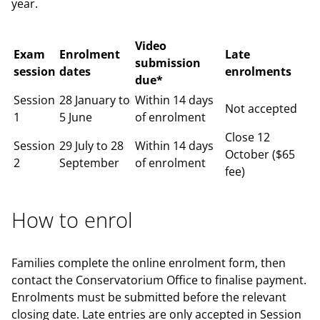
year.
Video
Exam
Enrolment
Late
submission
session
dates
enrolments
due*
Session
28 January to
Within 14 days
Not accepted
1
5 June
of enrolment
Close 12
Session
29 July to 28
Within 14 days
October ($65
2
September
of enrolment
fee)
How to enrol
Families complete the online enrolment form, then
contact the Conservatorium Office to finalise payment.
Enrolments must be submitted before the relevant
closing date. Late entries are only accepted in Session