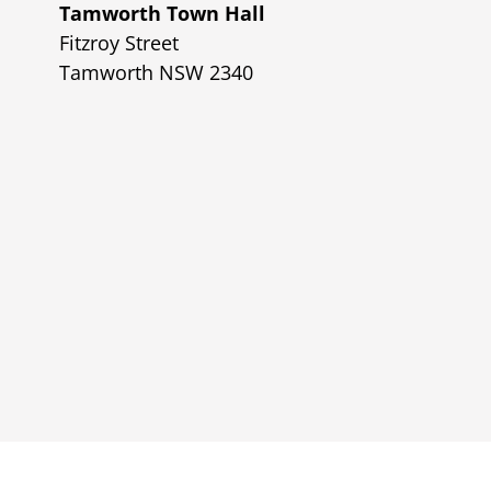
Tamworth Town Hall
Fitzroy Street
Tamworth NSW 2340