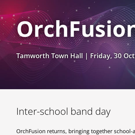
OrchFusio
Tamworth Town Hall | Friday, 30 Oc
Inter-school band day
OrchFusion returns, bringing together school-