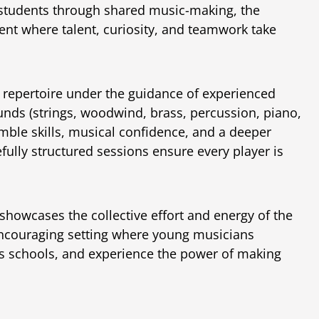
 students through shared music-making, the
nt where talent, curiosity, and teamwork take
e repertoire under the guidance of experienced
unds (strings, woodwind, brass, percussion, piano,
mble skills, musical confidence, and a deeper
ully structured sessions ensure every player is
showcases the collective effort and energy of the
encouraging setting where young musicians
ss schools, and experience the power of making