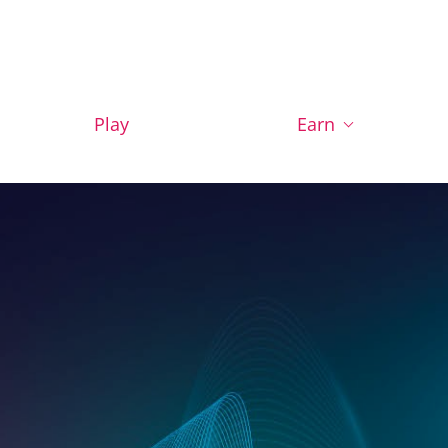
Play
Earn