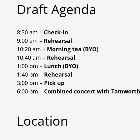
Draft Agenda
8:30 am –
Check-in
9:00 am –
Rehearsal
10:20 am –
Morning tea (BYO)
10:40 am –
Rehearsal
1:00 pm –
Lunch (BYO)
1:40 pm –
Rehearsal
3:00 pm –
Pick up
6:00 pm –
Combined concert with Tamwort
Location