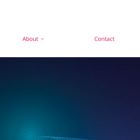
About
Contact