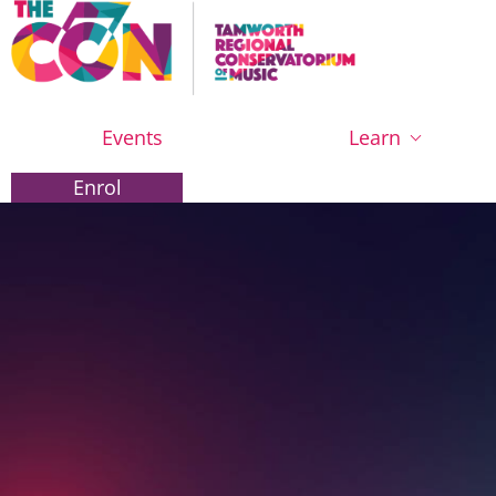
Events
Learn
Enrol
Enrol