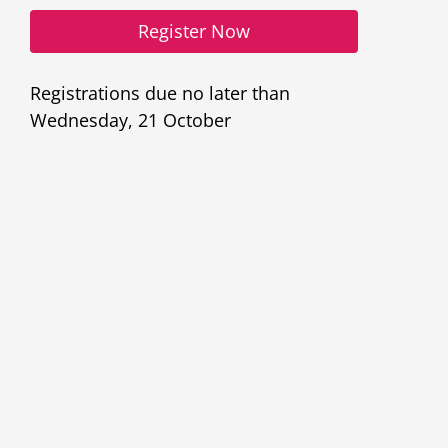
Register Now
Register Now
Registrations due no later than
Wednesday, 21 October