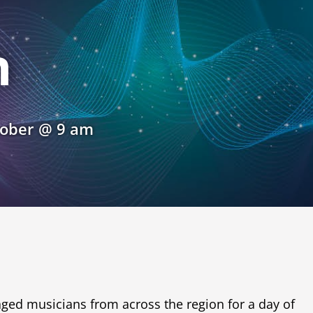
n
tober @ 9 am
aged musicians from across the region for a day of