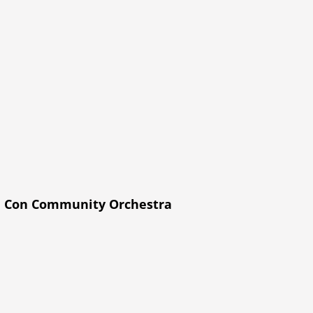
h Con Community Orchestra