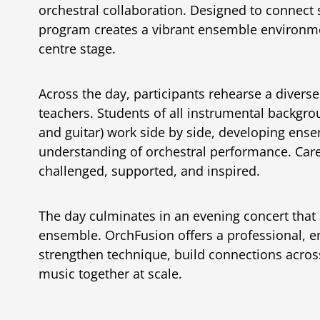
orchestral collaboration. Designed to connect
program creates a vibrant ensemble environme
centre stage.
Across the day, participants rehearse a divers
teachers. Students of all instrumental backgro
and guitar) work side by side, developing ense
understanding of orchestral performance. Caref
challenged, supported, and inspired.
The day culminates in an evening concert that 
ensemble. OrchFusion offers a professional, 
strengthen technique, build connections acro
music together at scale.